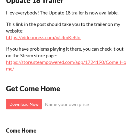
Update 18 Trailer
Hey everybody! The Update 18 trailer is now available.
This link in the post should take you to the trailer on my
website:
https://videopress.com/v/c4mKe8hr
If you have problems playing it there, you can check it out
on the Steam store page:
https://store.steampowered.com/app/1724190/Come_Ho
me/
Get Come Home
Name your own price
Download Now
Come Home