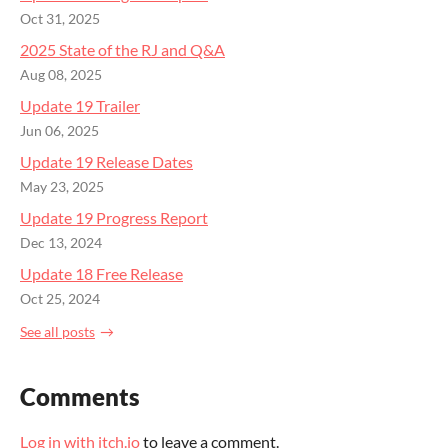
Oct 31, 2025
2025 State of the RJ and Q&A
Aug 08, 2025
Update 19 Trailer
Jun 06, 2025
Update 19 Release Dates
May 23, 2025
Update 19 Progress Report
Dec 13, 2024
Update 18 Free Release
Oct 25, 2024
See all posts
Comments
Log in with itch.io
to leave a comment.