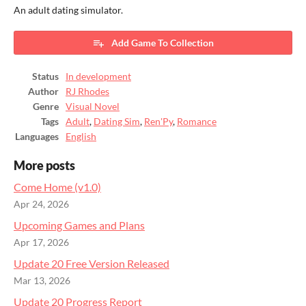
An adult dating simulator.
Add Game To Collection
Status
In development
Author
RJ Rhodes
Genre
Visual Novel
Tags
Adult
,
Dating Sim
,
Ren'Py
,
Romance
Languages
English
More posts
Come Home (v1.0)
Apr 24, 2026
Upcoming Games and Plans
Apr 17, 2026
Update 20 Free Version Released
Mar 13, 2026
Update 20 Progress Report