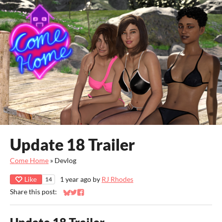
Update 18 Trailer
Come Home
»
Devlog
Like
1 year ago
by
RJ Rhodes
14
Share this post:
Share on Bluesky
Share on Twitter
Share on Facebook