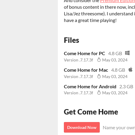
And consider the
Premium Edition
of bonus content in there now, incl
Lisa/Jez threesome). I understand 
have a great time playing!
Files
Come Home for PC
4.8 GB
Version .7.17.3f
May 03, 2024
Come Home for Mac
4.8 GB
Version .7.17.3f
May 03, 2024
Come Home for Android
2.3 GB
Version .7.17.3f
May 03, 2024
Get Come Home
Name your own
Download Now