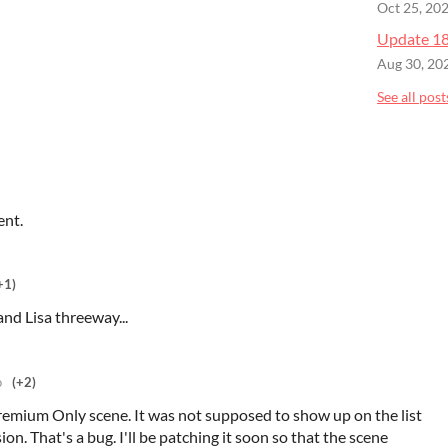
Oct 25, 20
Update 18 
Aug 30, 20
See all post
ent.
+1)
and Lisa threeway...
o
(+2)
Premium Only scene. It was not supposed to show up on the list
ion. That's a bug. I'll be patching it soon so that the scene