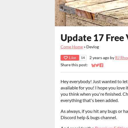
Update 17 Free 
Come Home
»
Devlog
Like
2 years ago
by
RJ Rho
14
Share this post:
Share on Bluesky
Share on Twitter
Share on Faceb
Hey everybody! Just wanted to let
available for you! I hope you love 
you think when you're finished. C
everything that's been added.
As always, if you hit any bugs or ha
Discord help & bugs channel.