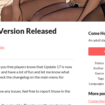
Version Released
Come H
An adult da
des
ook
Status
 you free players know that Update 17 is now
Author
it and have a lot of fun and let me know what
Genre
heck the changelog on the main menu for
Tags
Languages
ve any issues, feel free to report those in the
More po
Come Hom