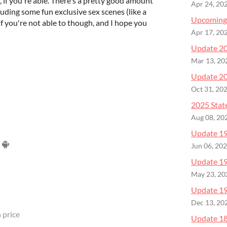
, if you're able. There's a pretty good amount
Apr 24, 20
uding some fun exclusive sex scenes (like a
Upcoming
if you're not able to though, and I hope you
Apr 17, 20
Update 20
Mar 13, 20
Update 20
Oct 31, 20
2025 Stat
Aug 08, 20
Update 19 
Jun 06, 20
Update 19
May 23, 20
Update 19
Dec 13, 20
 price
Update 18