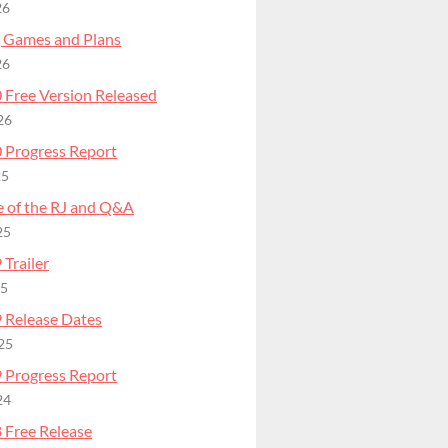
26
 Games and Plans
26
 Free Version Released
26
 Progress Report
25
e of the RJ and Q&A
25
Trailer
25
 Release Dates
25
 Progress Report
24
 Free Release