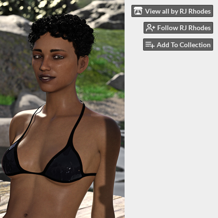
View all by RJ Rhodes
Follow RJ Rhodes
Add To Collection