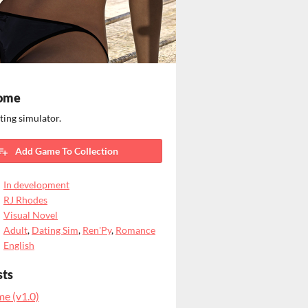
ome
ting simulator.
Add Game To Collection
In development
RJ Rhodes
Visual Novel
Adult
,
Dating Sim
,
Ren'Py
,
Romance
English
sts
e (v1.0)