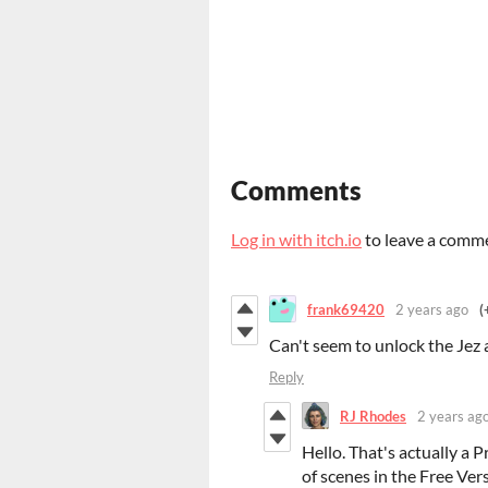
Comments
Log in with itch.io
to leave a comm
frank69420
2 years ago
(
Can't seem to unlock the Jez 
Reply
RJ Rhodes
2 years ag
Hello. That's actually a 
of scenes in the Free Vers