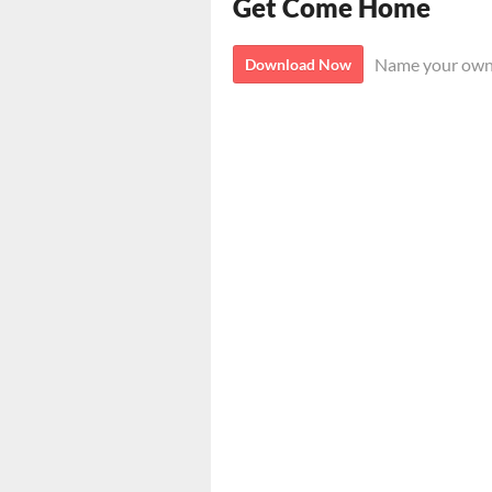
Get Come Home
Name your own
Download Now