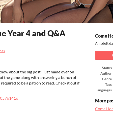
me Year 4 and Q&A
Come H
An adult da
des
ook
Status
know about the big post I just made over on
Author
 of the game along with answering a bunch of
Genre
t required to be a patron to read. Check it out if
Tags
Languages
/105761416
More po
Come Hom