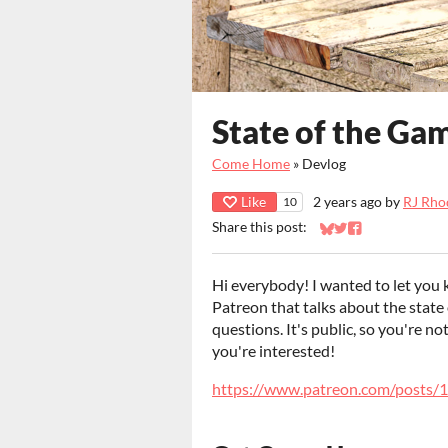
State of the Ga
Come Home
»
Devlog
Like
2 years ago
by
RJ Rho
10
Share this post:
Share on Bluesky
Share on Twitter
Share on Faceb
Hi everybody! I wanted to let you 
Patreon that talks about the state
questions. It's public, so you're no
you're interested!
https://www.patreon.com/posts