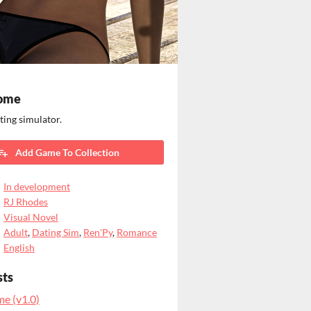
ome
ting simulator.
Add Game To Collection
In development
RJ Rhodes
Visual Novel
Adult
,
Dating Sim
,
Ren'Py
,
Romance
English
sts
e (v1.0)