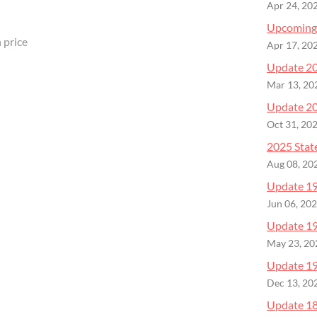
Apr 24, 20
Upcoming
 price
Apr 17, 20
Update 20
Mar 13, 20
Update 20
Oct 31, 20
2025 Stat
Aug 08, 20
Update 19 
Jun 06, 20
Update 19
May 23, 20
Update 19
Dec 13, 20
Update 18