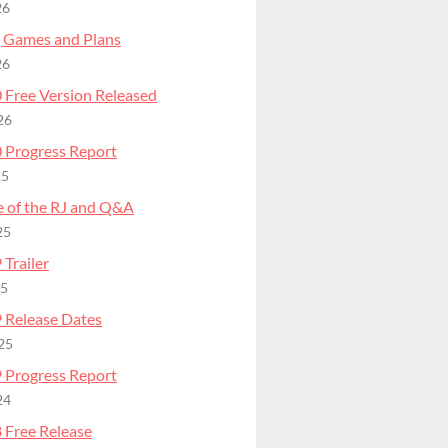
26
 Games and Plans
26
 Free Version Released
26
 Progress Report
25
e of the RJ and Q&A
25
Trailer
25
 Release Dates
25
 Progress Report
24
 Free Release