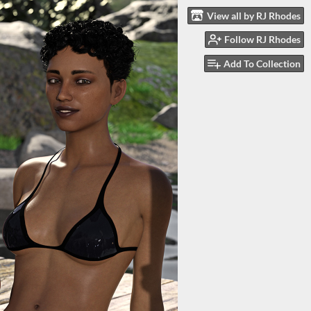
View all by RJ Rhodes
Follow RJ Rhodes
Add To Collection