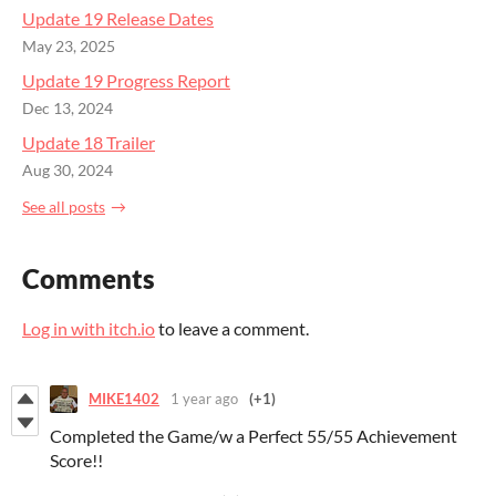
Update 19 Release Dates
May 23, 2025
Update 19 Progress Report
Dec 13, 2024
Update 18 Trailer
Aug 30, 2024
See all posts
Comments
Log in with itch.io
to leave a comment.
MIKE1402
1 year ago
(+1)
Completed the Game/w a Perfect 55/55 Achievement
Score!!