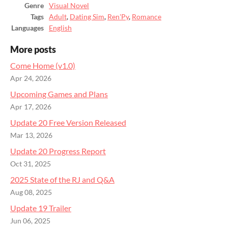
Genre
Visual Novel
Tags
Adult
,
Dating Sim
,
Ren'Py
,
Romance
Languages
English
More posts
Come Home (v1.0)
Apr 24, 2026
Upcoming Games and Plans
Apr 17, 2026
Update 20 Free Version Released
Mar 13, 2026
Update 20 Progress Report
Oct 31, 2025
2025 State of the RJ and Q&A
Aug 08, 2025
Update 19 Trailer
Jun 06, 2025