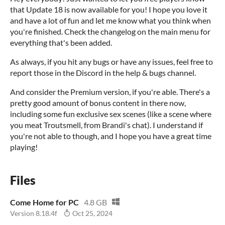
that Update 18 is now available for you! I hope you love it
and have a lot of fun and let me know what you think when
you're finished. Check the changelog on the main menu for
everything that's been added.
As always, if you hit any bugs or have any issues, feel free to
report those in the Discord in the help & bugs channel.
And consider the Premium version, if you're able. There's a
pretty good amount of bonus content in there now,
including some fun exclusive sex scenes (like a scene where
you meat Troutsmell, from Brandi's chat). I understand if
you're not able to though, and I hope you have a great time
playing!
Files
Come Home for PC
4.8 GB
Version 8.18.4f
Oct 25, 2024