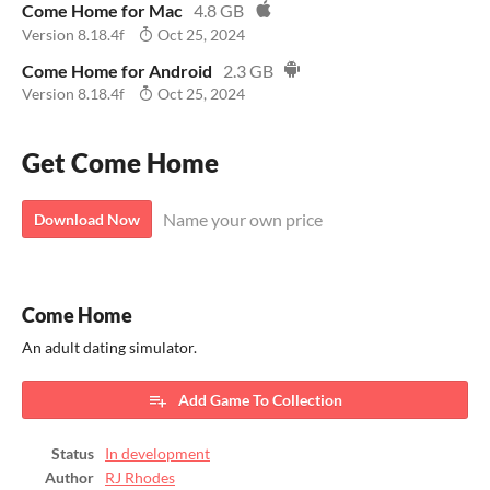
Come Home for Mac
4.8 GB
Version 8.18.4f
Oct 25, 2024
Come Home for Android
2.3 GB
Version 8.18.4f
Oct 25, 2024
Get Come Home
Name your own price
Download Now
Come Home
An adult dating simulator.
Add Game To Collection
Status
In development
Author
RJ Rhodes