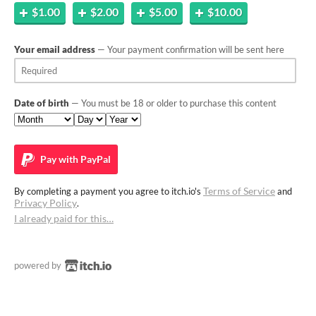
$1.00
$2.00
$5.00
$10.00
Your email address
— Your payment confirmation will be sent here
Date of birth
— You must be 18 or older to purchase this content
Pay with
PayPal
Terms of Service
By completing a payment you agree to itch.io's
and
Privacy Policy
.
I already paid for this…
powered by