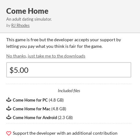
Come Home
An adult dating simulator.
by
RJ Rhodes
This game is free but the developer accepts your support by
letting you pay what you think is fair for the game.
No thanks, just take me to the downloads
Included files
Come Home for PC
(
4.8 GB
)
Come Home for Mac
(
4.8 GB
)
Come Home for Android
(
2.3 GB
)
Support the developer with an additional contribution